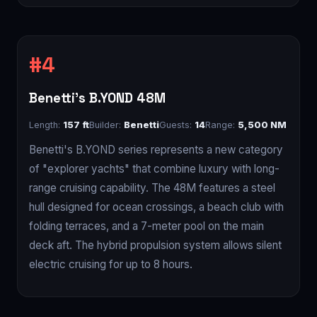
Benetti's B.YOND 48M
Length:
157 ft
Builder:
Benetti
Guests:
14
Range:
5,500 NM
Benetti's B.YOND series represents a new category
of "explorer yachts" that combine luxury with long-
range cruising capability. The 48M features a steel
hull designed for ocean crossings, a beach club with
folding terraces, and a 7-meter pool on the main
deck aft. The hybrid propulsion system allows silent
electric cruising for up to 8 hours.