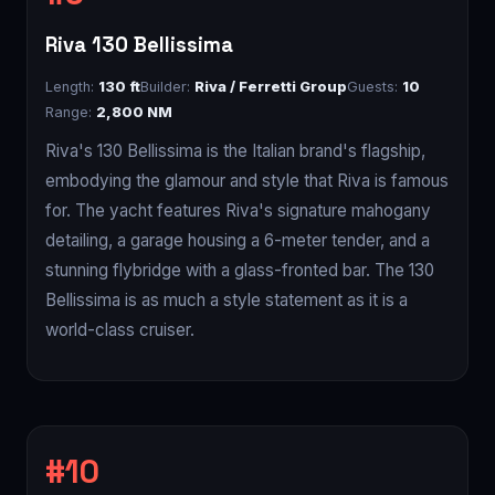
Riva 130 Bellissima
Length:
130 ft
Builder:
Riva / Ferretti Group
Guests:
10
Range:
2,800 NM
Riva's 130 Bellissima is the Italian brand's flagship,
embodying the glamour and style that Riva is famous
for. The yacht features Riva's signature mahogany
detailing, a garage housing a 6-meter tender, and a
stunning flybridge with a glass-fronted bar. The 130
Bellissima is as much a style statement as it is a
world-class cruiser.