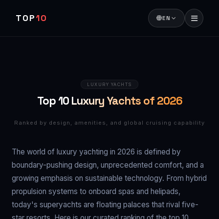
TOP
10
EN
LUXURY YACHTS
Top 10 Luxury Yachts of 2026
Ranked by design, amenities, and global cruising capability
The world of luxury yachting in 2026 is defined by
boundary-pushing design, unprecedented comfort, and a
growing emphasis on sustainable technology. From hybrid
propulsion systems to onboard spas and helipads,
today's superyachts are floating palaces that rival five-
star resorts. Here is our curated ranking of the top 10