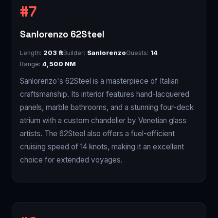
Sanlorenzo 62Steel
Length:
203 ft
Builder:
Sanlorenzo
Guests:
14
Range:
4,500 NM
Sanlorenzo's 62Steel is a masterpiece of Italian
craftsmanship. Its interior features hand-lacquered
panels, marble bathrooms, and a stunning four-deck
atrium with a custom chandelier by Venetian glass
artists. The 62Steel also offers a fuel-efficient
cruising speed of 14 knots, making it an excellent
choice for extended voyages.