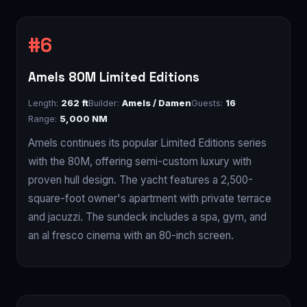
Amels 80M Limited Editions
Length:
262 ft
Builder:
Amels / Damen
Guests:
16
Range:
5,000 NM
Amels continues its popular Limited Editions series
with the 80M, offering semi-custom luxury with
proven hull design. The yacht features a 2,500-
square-foot owner's apartment with private terrace
and jacuzzi. The sundeck includes a spa, gym, and
an al fresco cinema with an 80-inch screen.