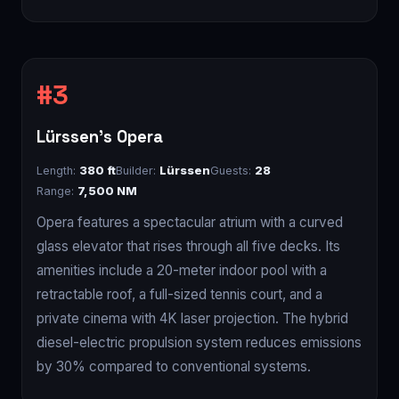
Lürssen's Opera
Length:
380 ft
Builder:
Lürssen
Guests:
28
Range:
7,500 NM
Opera features a spectacular atrium with a curved
glass elevator that rises through all five decks. Its
amenities include a 20-meter indoor pool with a
retractable roof, a full-sized tennis court, and a
private cinema with 4K laser projection. The hybrid
diesel-electric propulsion system reduces emissions
by 30% compared to conventional systems.