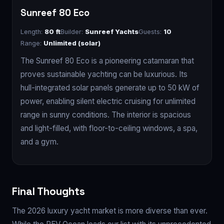
Sunreef 80 Eco
Length:
80 ft
Builder:
Sunreef Yachts
Guests:
10
Range:
Unlimited (solar)
The Sunreef 80 Eco is a pioneering catamaran that
proves sustainable yachting can be luxurious. Its
hull-integrated solar panels generate up to 50 kW of
power, enabling silent electric cruising for unlimited
range in sunny conditions. The interior is spacious
and light-filled, with floor-to-ceiling windows, a spa,
and a gym.
Final Thoughts
The 2026 luxury yacht market is more diverse than ever.