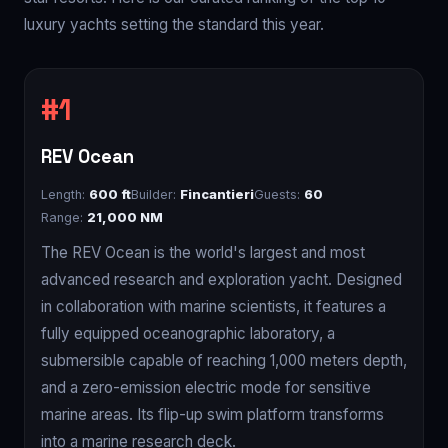
luxury yachts setting the standard this year.
REV Ocean
Length:
600 ft
Builder:
Fincantieri
Guests:
60
Range:
21,000 NM
The REV Ocean is the world's largest and most
advanced research and exploration yacht. Designed
in collaboration with marine scientists, it features a
fully equipped oceanographic laboratory, a
submersible capable of reaching 1,000 meters depth,
and a zero-emission electric mode for sensitive
marine areas. Its flip-up swim platform transforms
into a marine research deck.