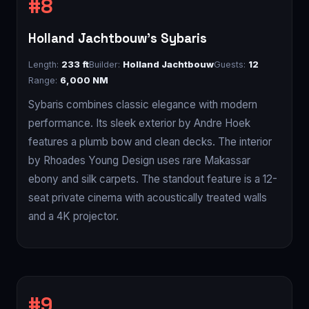
Holland Jachtbouw's Sybaris
Length:
233 ft
Builder:
Holland Jachtbouw
Guests:
12
Range:
6,000 NM
Sybaris combines classic elegance with modern
performance. Its sleek exterior by Andre Hoek
features a plumb bow and clean decks. The interior
by Rhoades Young Design uses rare Makassar
ebony and silk carpets. The standout feature is a 12-
seat private cinema with acoustically treated walls
and a 4K projector.