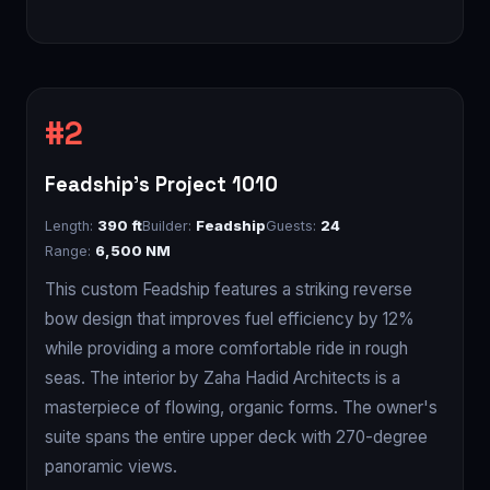
Feadship's Project 1010
Length:
390 ft
Builder:
Feadship
Guests:
24
Range:
6,500 NM
This custom Feadship features a striking reverse
bow design that improves fuel efficiency by 12%
while providing a more comfortable ride in rough
seas. The interior by Zaha Hadid Architects is a
masterpiece of flowing, organic forms. The owner's
suite spans the entire upper deck with 270-degree
panoramic views.