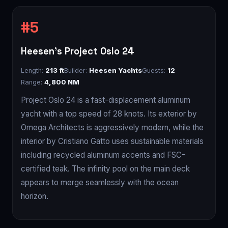
Heesen's Project Oslo 24
Length:
213 ft
Builder:
Heesen Yachts
Guests:
12
Range:
4,800 NM
Project Oslo 24 is a fast-displacement aluminum
yacht with a top speed of 28 knots. Its exterior by
Omega Architects is aggressively modern, while the
interior by Cristiano Gatto uses sustainable materials
including recycled aluminum accents and FSC-
certified teak. The infinity pool on the main deck
appears to merge seamlessly with the ocean
horizon.