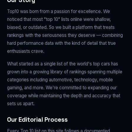
Our Story
Top10 was born from a passion for excellence. We
noticed that most "top 10" lists online were shallow,
biased, or outdated. So we built a platform that treats
rankings with the seriousness they deserve — combining
hard performance data with the kind of detail that true
enthusiasts crave.
What started as a single list of the world's top cars has
grown into a growing library of rankings spanning multiple
categories including automotive, technology, mobile
gaming, and more. We're committed to expanding our
coverage while maintaining the depth and accuracy that
sets us apart.
Our Editorial Process
Every Top 10 list on this site follows a documented,