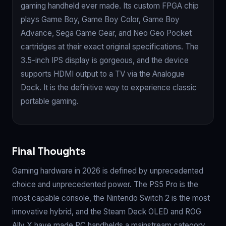
gaming handheld ever made. Its custom FPGA chip
plays Game Boy, Game Boy Color, Game Boy
Advance, Sega Game Gear, and Neo Geo Pocket
cartridges at their exact original specifications. The
3.5-inch IPS display is gorgeous, and the device
supports HDMI output to a TV via the Analogue
Dock. It is the definitive way to experience classic
portable gaming.
Final Thoughts
Gaming hardware in 2026 is defined by unprecedented
choice and unprecedented power. The PS5 Pro is the
most capable console, the Nintendo Switch 2 is the most
innovative hybrid, and the Steam Deck OLED and ROG
Ally X have made PC handhelds a mainstream category.