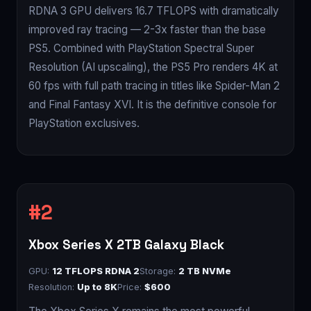
RDNA 3 GPU delivers 16.7 TFLOPS with dramatically
improved ray tracing — 2-3x faster than the base
PS5. Combined with PlayStation Spectral Super
Resolution (AI upscaling), the PS5 Pro renders 4K at
60 fps with full path tracing in titles like Spider-Man 2
and Final Fantasy XVI. It is the definitive console for
PlayStation exclusives.
Xbox Series X 2TB Galaxy Black
GPU:
12 TFLOPS RDNA 2
Storage:
2 TB NVMe
Resolution:
Up to 8K
Price:
$600