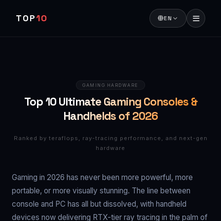
TOP
10
EN
GAMING HARDWARE
Top 10 Ultimate Gaming Consoles &
Handhelds of 2026
Ranked by teraflops, ray-tracing performance, and next-gen
hardware
Gaming in 2026 has never been more powerful, more
portable, or more visually stunning. The line between
console and PC has all but dissolved, with handheld
devices now delivering RTX-tier ray tracing in the palm of