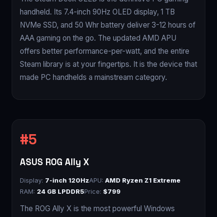
handheld. Its 7.4-inch 90Hz OLED display, 1 TB
NVMe SSD, and 50 Whr battery deliver 3-12 hours of
AAA gaming on the go. The updated AMD APU
offers better performance-per-watt, and the entire
Steam library is at your fingertips. It is the device that
made PC handhelds a mainstream category.
ASUS ROG Ally X
Display:
7-inch 120Hz
APU:
AMD Ryzen Z1 Extreme
RAM:
24 GB LPDDR5
Price:
$799
The ROG Ally X is the most powerful Windows