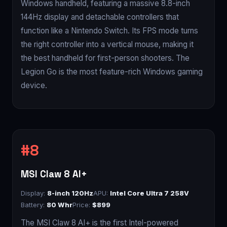
Windows handheld, featuring a massive 8.8-inch
144Hz display and detachable controllers that
function like a Nintendo Switch. Its FPS mode turns
the right controller into a vertical mouse, making it
the best handheld for first-person shooters. The
Legion Go is the most feature-rich Windows gaming
device.
MSI Claw 8 AI+
Display:
8-inch 120Hz
APU:
Intel Core Ultra 7 258V
Battery:
80 Whr
Price:
$899
The MSI Claw 8 AI+ is the first Intel-powered