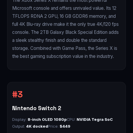
The Xbox Series X remains the most powerful
Microsoft console and offers unrivaled value. Its 12
TFLOPS RDNA 2 GPU, 16 GB GDDR6 memory, and
full 4K Blu-ray drive make it the only true 4K/120 fps
console. The 2TB Galaxy Black Special Edition adds
a sleek stealthy finish and double the standard
storage. Combined with Game Pass, the Series X is
the best gaming subscription value in the industry.
Nintendo Switch 2
Display:
8-inch OLED 1080p
CPU:
NVIDIA Tegra SoC
Output:
4K docked
Price:
$449