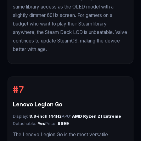
same library access as the OLED model with a
slightly dimmer 60Hz screen. For gamers on a
budget who want to play their Steam library
anywhere, the Steam Deck LCD is unbeatable. Valve
continues to update SteamOS, making the device
better with age.
Lenovo Legion Go
Display:
8.8-inch 144Hz
APU:
AMD Ryzen Z1 Extreme
Detachable:
Yes
Price:
$699
The Lenovo Legion Go is the most versatile