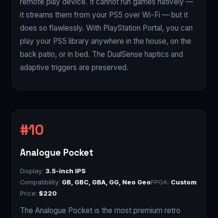
remote play device. It cannot run games natively —
it streams them from your PS5 over Wi-Fi — but it
does so flawlessly. With PlayStation Portal, you can
play your PS5 library anywhere in the house, on the
back patio, or in bed. The DualSense haptics and
adaptive triggers are preserved.
Analogue Pocket
Display:
3.5-inch IPS
Compatibility:
GB, GBC, GBA, GG, Neo Geo
FPGA:
Custom
Price:
$220
The Analogue Pocket is the most premium retro