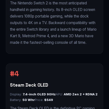
The Nintendo Switch 2 is the most anticipated
handheld in gaming history. Its 8-inch OLED screen
delivers 1080p portable gaming, while the dock
outputs to 4K on a TV. Backward compatibility with
the entire Switch library and a launch lineup of Mario
Kart 9, Metroid Prime 4, and a new 3D Mario have
made it the fastest-selling console of all time.
Steam Deck OLED
Display:
7.4-inch OLED 90Hz
APU:
AMD Zen 2 + RDNA 2
Battery:
50 Whr
Price:
$549
The Steam Deck OLED is the definitive PC gaming