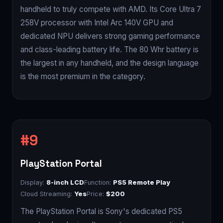
handheld to truly compete with AMD. Its Core Ultra 7
258V processor with Intel Arc 140V GPU and
dedicated NPU delivers strong gaming performance
and class-leading battery life. The 80 Whr battery is
the largest in any handheld, and the design language
is the most premium in the category.
PlayStation Portal
Display:
8-inch LCD
Function:
PS5 Remote Play
Cloud Streaming:
Yes
Price:
$200
The PlayStation Portal is Sony's dedicated PS5