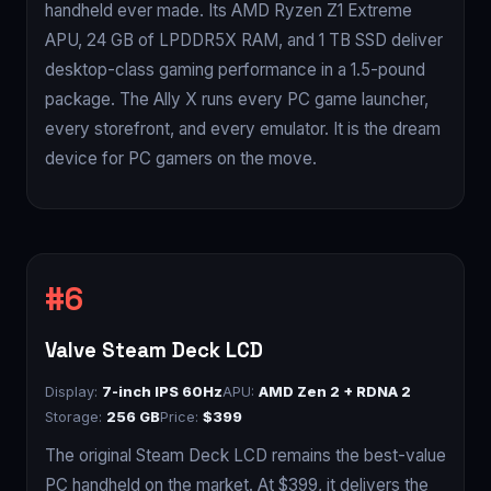
handheld ever made. Its AMD Ryzen Z1 Extreme
APU, 24 GB of LPDDR5X RAM, and 1 TB SSD deliver
desktop-class gaming performance in a 1.5-pound
package. The Ally X runs every PC game launcher,
every storefront, and every emulator. It is the dream
device for PC gamers on the move.
Valve Steam Deck LCD
Display:
7-inch IPS 60Hz
APU:
AMD Zen 2 + RDNA 2
Storage:
256 GB
Price:
$399
The original Steam Deck LCD remains the best-value
PC handheld on the market. At $399, it delivers the