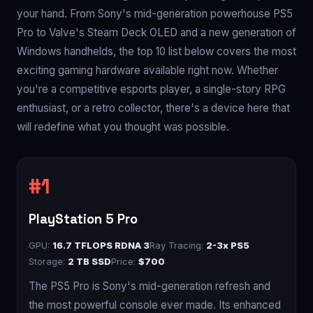
your hand. From Sony's mid-generation powerhouse PS5
Pro to Valve's Steam Deck OLED and a new generation of
Windows handhelds, the top 10 list below covers the most
exciting gaming hardware available right now. Whether
you're a competitive esports player, a single-story RPG
enthusiast, or a retro collector, there's a device here that
will redefine what you thought was possible.
PlayStation 5 Pro
GPU:
16.7 TFLOPS RDNA 3
Ray Tracing:
2-3x PS5
Storage:
2 TB SSD
Price:
$700
The PS5 Pro is Sony's mid-generation refresh and
the most powerful console ever made. Its enhanced