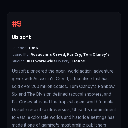
Ubisoft
Founded:
1986
Iconic IPs:
Assassin's Creed, Far Cry, Tom Clancy's
Studios:
40+ worldwide
Country:
France
Ubisoft pioneered the open-world action-adventure
genre with Assassin's Creed, a franchise that has
sold over 200 million copies. Tom Clancy's Rainbow
Six and The Division defined tactical shooters, and
Far Cry established the tropical open-world formula.
Despite recent controversies, Ubisoft's commitment
to vast, explorable worlds and historical settings has
made it one of gaming's most prolific publishers.