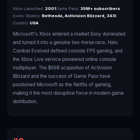
Xbox Launched:
2001
Game Pass:
35M+ subscribers
Iconic Studios:
Bethesda, Activision Blizzard, 343i
Country:
USA
Microsoft's Xbox entered a market Sony dominated
and turned it into a genuine two-horse race. Halo:
Combat Evolved defined console FPS gaming, and
the Xbox Live service pioneered online console
multiplayer. The $69B acquisition of Activision
Blizzard and the success of Game Pass have
positioned Microsoft as the Netflix of gaming,
making it the most disruptive force in modern game
distribution.