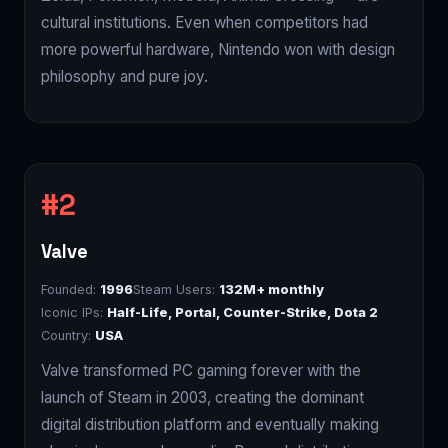
cultural institutions. Even when competitors had
more powerful hardware, Nintendo won with design
philosophy and pure joy.
Valve
Founded:
1996
Steam Users:
132M+ monthly
Iconic IPs:
Half-Life, Portal, Counter-Strike, Dota 2
Country:
USA
Valve transformed PC gaming forever with the
launch of Steam in 2003, creating the dominant
digital distribution platform and eventually making