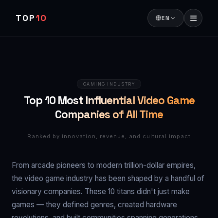
TOP
10
EN
GAMING INDUSTRY
Top 10 Most Influential Video Game
Companies of All Time
Ranked by innovation, revenue, and cultural impact
From arcade pioneers to modern trillion-dollar empires,
the video game industry has been shaped by a handful of
visionary companies. These 10 titans didn't just make
games — they defined genres, created hardware
revolutions, and built communities spanning generations.