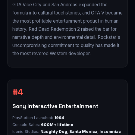
GTA Vice City and San Andreas expanded the
formula into cultural touchstones, and GTA V became
the most profitable entertainment product in human
history. Red Dead Redemption 2 raised the bar for
narrative depth and environmental detail. Rockstar's
uncompromising commitment to quality has made it
the most revered Western developer.
Sony Interactive Entertainment
PlayStation Launched:
1994
Console Sales:
600M+ lifetime
Iconic Studios:
Naughty Dog, Santa Monica, Insomniac