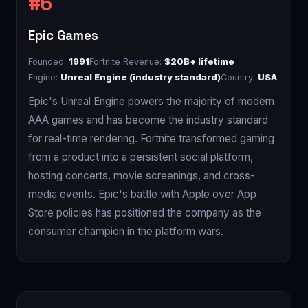
Epic Games
Founded:
1991
Fortnite Revenue:
$20B+ lifetime
Engine:
Unreal Engine (industry standard)
Country:
USA
Epic's Unreal Engine powers the majority of modern
AAA games and has become the industry standard
for real-time rendering. Fortnite transformed gaming
from a product into a persistent social platform,
hosting concerts, movie screenings, and cross-
media events. Epic's battle with Apple over App
Store policies has positioned the company as the
consumer champion in the platform wars.