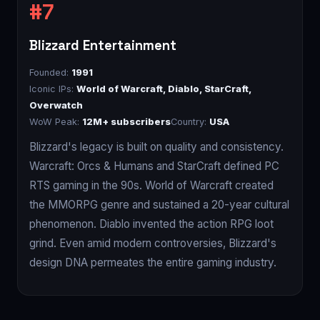
Blizzard Entertainment
Founded:
1991
Iconic IPs:
World of Warcraft, Diablo, StarCraft,
Overwatch
WoW Peak:
12M+ subscribers
Country:
USA
Blizzard's legacy is built on quality and consistency.
Warcraft: Orcs & Humans and StarCraft defined PC
RTS gaming in the 90s. World of Warcraft created
the MMORPG genre and sustained a 20-year cultural
phenomenon. Diablo invented the action RPG loot
grind. Even amid modern controversies, Blizzard's
design DNA permeates the entire gaming industry.