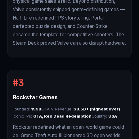
physical game sales a relic. Beyond distribution,
Valve consistently shipped genre-defining games —
Half-Life redefined FPS storytelling, Portal
perfected puzzle design, and Counter-Strike
became the template for competitive shooters. The
Steam Deck proved Valve can also disrupt hardware.
Rockstar Games
Founded:
1998
GTA V Revenue:
$8.5B+ (highest ever)
Iconic IPs:
GTA, Red Dead Redemption
Country:
USA
Rockstar redefined what an open-world game could
be. Grand Theft Auto III pioneered 3D open worlds,