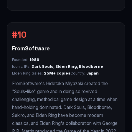
FromSoftware
Founded:
1986
Iconic IPs:
Dark Souls, Elden Ring, Bloodborne
Elden Ring Sales:
25M+ copies
Country:
Japan
FromSoftware's Hidetaka Miyazaki created the
"Souls-like" genre and in doing so revived
challenging, methodical game design at a time when
hand-holding dominated. Dark Souls, Bloodborne,
Sekiro, and Elden Ring have become modern
classics, and Elden Ring's collaboration with George
R.R. Martin produced the Game of the Year in 2022.