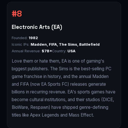
Electronic Arts (EA)
Founded:
1982
Iconic IPs:
Madden, FIFA, The Sims, Battlefield
Annual Revenue:
$7B+
Country:
USA
Love them or hate them, EA is one of gaming's
biggest publishers. The Sims is the best-selling PC
game franchise in history, and the annual Madden
and FIFA (now EA Sports FC) releases generate
billions in recurring revenue. EA's sports games have
become cultural institutions, and their studios (DICE,
BioWare, Respawn) have shipped genre-defining
titles like Apex Legends and Mass Effect.