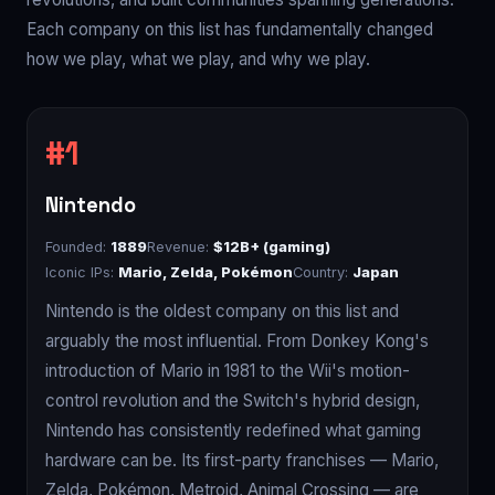
Each company on this list has fundamentally changed
how we play, what we play, and why we play.
Nintendo
Founded:
1889
Revenue:
$12B+ (gaming)
Iconic IPs:
Mario, Zelda, Pokémon
Country:
Japan
Nintendo is the oldest company on this list and
arguably the most influential. From Donkey Kong's
introduction of Mario in 1981 to the Wii's motion-
control revolution and the Switch's hybrid design,
Nintendo has consistently redefined what gaming
hardware can be. Its first-party franchises — Mario,
Zelda, Pokémon, Metroid, Animal Crossing — are