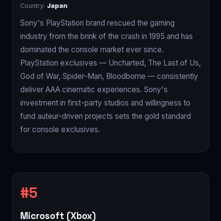
Country:
Japan
Sony's PlayStation brand rescued the gaming
industry from the brink of the crash in 1995 and has
dominated the console market ever since.
PlayStation exclusives — Uncharted, The Last of Us,
God of War, Spider-Man, Bloodborne — consistently
deliver AAA cinematic experiences. Sony's
investment in first-party studios and willingness to
fund auteur-driven projects sets the gold standard
for console exclusives.
Microsoft (Xbox)