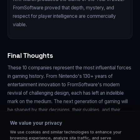
FromSoftware proved that depth, mystery, and
respect for player intelligence are commercially
viable.
Final Thoughts
These 10 companies represent the most influential forces
in gaming history. From Nintendo's 130+ years of
entertainment innovation to FromSoftware's modern
revival of challenging design, each has left an indelible
mark on the medium. The next generation of gaming will
be shaped by their decisions, their rivalries, and their
willingness to take creative risks. The best is yet to
We value your privacy
come.
We use cookies and similar technologies to enhance your
browsing experience, analyze site traffic, and serve