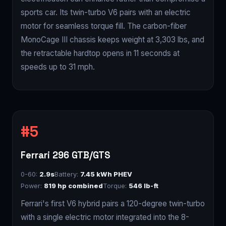
sports car. Its twin-turbo V6 pairs with an electric
motor for seamless torque fill. The carbon-fiber
MonoCage III chassis keeps weight at 3,303 lbs, and
the retractable hardtop opens in 11 seconds at
speeds up to 31 mph.
Ferrari 296 GTB/GTS
0-60:
2.9s
Battery:
7.45 kWh PHEV
Power:
819 hp combined
Torque:
546 lb-ft
Ferrari's first V6 hybrid pairs a 120-degree twin-turbo
with a single electric motor integrated into the 8-