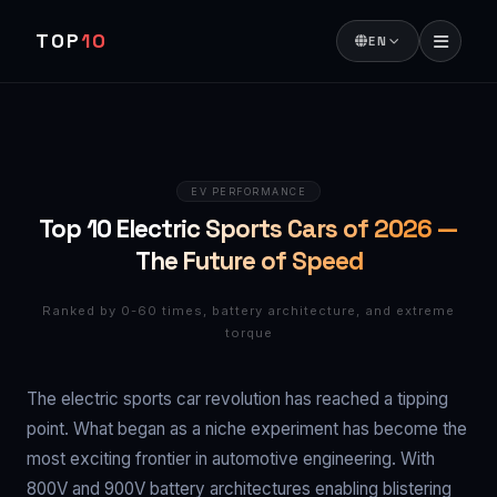
TOP
10
EN
EV PERFORMANCE
Top 10 Electric Sports Cars of 2026 —
The Future of Speed
Ranked by 0-60 times, battery architecture, and extreme
torque
The electric sports car revolution has reached a tipping
point. What began as a niche experiment has become the
most exciting frontier in automotive engineering. With
800V and 900V battery architectures enabling blistering