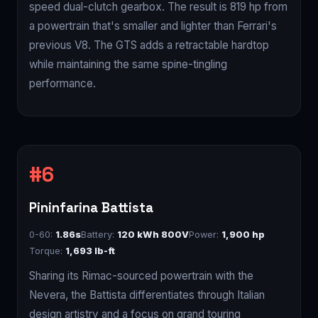
speed dual-clutch gearbox. The result is 819 hp from
a powertrain that's smaller and lighter than Ferrari's
previous V8. The GTS adds a retractable hardtop
while maintaining the same spine-tingling
performance.
Pininfarina Battista
0-60:
1.86s
Battery:
120 kWh 800V
Power:
1,900 hp
Torque:
1,693 lb-ft
Sharing its Rimac-sourced powertrain with the
Nevera, the Battista differentiates through Italian
design artistry and a focus on grand touring