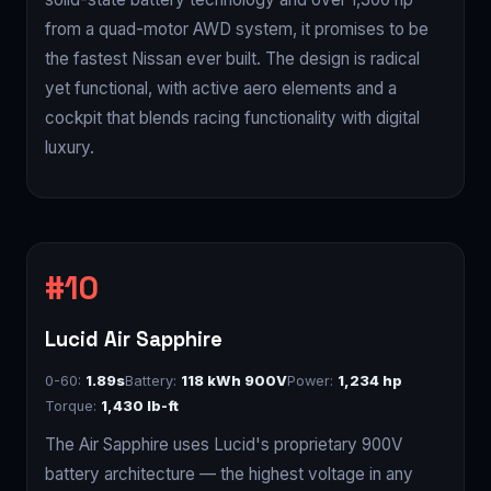
from a quad-motor AWD system, it promises to be
the fastest Nissan ever built. The design is radical
yet functional, with active aero elements and a
cockpit that blends racing functionality with digital
luxury.
Lucid Air Sapphire
0-60:
1.89s
Battery:
118 kWh 900V
Power:
1,234 hp
Torque:
1,430 lb-ft
The Air Sapphire uses Lucid's proprietary 900V
battery architecture — the highest voltage in any