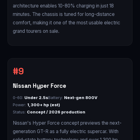
architecture enables 10-80% charging in just 18
minutes. The chassis is tuned for long-distance
comfort, making it one of the most usable electric
grand tourers on sale.
Nissan Hyper Force
0-60:
Under 2.5s
Battery:
Next-gen 800V
Power:
1,300+ hp (est)
Status:
Concept / 2026 production
Nissan's Hyper Force concept previews the next-
generation GT-R as a fully electric supercar. With
solid-state battery technology and over 1,300 hp