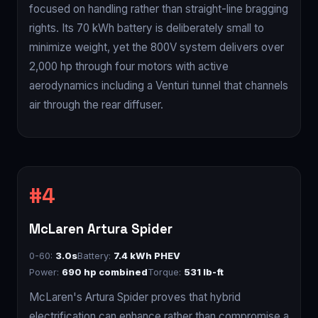
focused on handling rather than straight-line bragging
rights. Its 70 kWh battery is deliberately small to
minimize weight, yet the 800V system delivers over
2,000 hp through four motors with active
aerodynamics including a Venturi tunnel that channels
air through the rear diffuser.
McLaren Artura Spider
0-60:
3.0s
Battery:
7.4 kWh PHEV
Power:
690 hp combined
Torque:
531 lb-ft
McLaren's Artura Spider proves that hybrid
electrification can enhance rather than compromise a