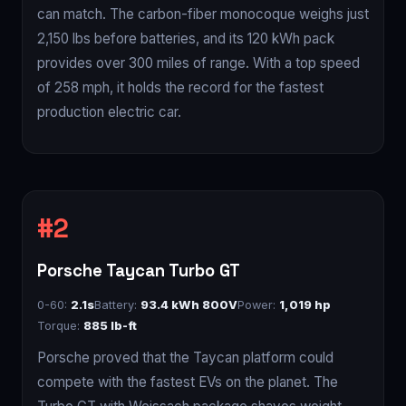
can match. The carbon-fiber monocoque weighs just
2,150 lbs before batteries, and its 120 kWh pack
provides over 300 miles of range. With a top speed
of 258 mph, it holds the record for the fastest
production electric car.
Porsche Taycan Turbo GT
0-60:
2.1s
Battery:
93.4 kWh 800V
Power:
1,019 hp
Torque:
885 lb-ft
Porsche proved that the Taycan platform could
compete with the fastest EVs on the planet. The