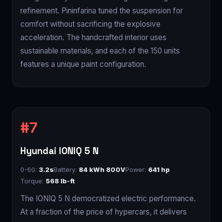
refinement. Pininfarina tuned the suspension for
comfort without sacrificing the explosive
acceleration. The handcrafted interior uses
sustainable materials, and each of the 150 units
features a unique paint configuration.
Hyundai IONIQ 5 N
0-60:
3.2s
Battery:
84 kWh 800V
Power:
641 hp
Torque:
568 lb-ft
The IONIQ 5 N democratized electric performance.
At a fraction of the price of hypercars, it delivers