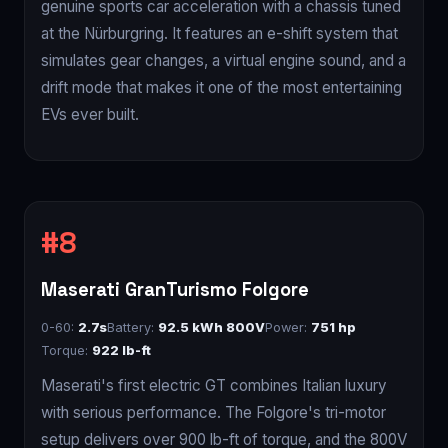
genuine sports car acceleration with a chassis tuned
at the Nürburgring. It features an e-shift system that
simulates gear changes, a virtual engine sound, and a
drift mode that makes it one of the most entertaining
EVs ever built.
Maserati GranTurismo Folgore
0-60:
2.7s
Battery:
92.5 kWh 800V
Power:
751 hp
Torque:
922 lb-ft
Maserati's first electric GT combines Italian luxury
with serious performance. The Folgore's tri-motor
setup delivers over 900 lb-ft of torque, and the 800V