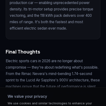
production car — enabling unprecedented power
density. Its tri-motor setup provides precise torque
vectoring, and the 118 kWh pack delivers over 400
miles of range. It's both the fastest and most
efficient electric sedan ever made.
Final Thoughts
Electric sports cars in 2026 are no longer about
compromise — they're about redefining what's possible.
From the Rimac Nevera's mind-bending 1.74-second
sprint to the Lucid Air Sapphire's 900V architecture, these
machines prove that the future of performance is silent,
instant, and breathtakingly fast. The only question left is:
We value your privacy
which one will you drive first?
We use cookies and similar technologies to enhance your