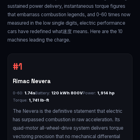
sustained power delivery, instantaneous torque figures
that embarrass combustion legends, and 0-60 times now
measured in the low single digits, electric performance
cars have redefined what速度 means. Here are the 10
machines leading the charge.
Rimac Nevera
0-60:
1.74s
Battery:
120 kWh 800V
Power:
1,914 hp
Torque:
1,741 lb-ft
The Nevera is the definitive statement that electric
has surpassed combustion in raw acceleration. Its
quad-motor all-wheel-drive system delivers torque
vectoring precision that no mechanical differential