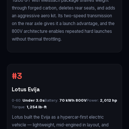
Turbo GT with Weissach package shaves weight
through forged carbon, deletes rear seats, and adds
an aggressive aero kit. Its two-speed transmission
on the rear axle gives it a launch advantage, and the
800V architecture enables repeated hard launches
without thermal throttling.
Lotus Evija
0-60:
Under 3.0s
Battery:
70 kWh 800V
Power:
2,012 hp
Torque:
1,254 lb-ft
Lotus built the Evija as a hypercar-first electric
vehicle — lightweight, mid-engined in layout, and